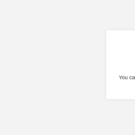
You ca