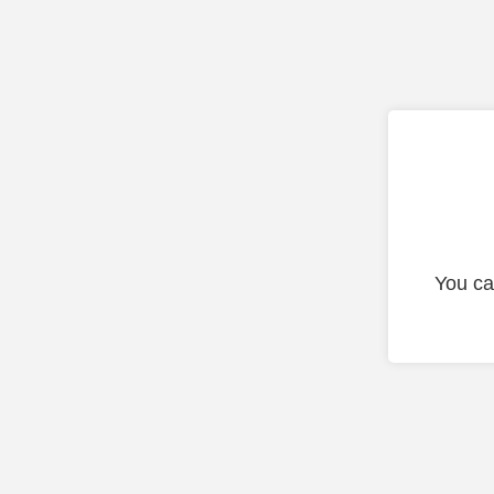
You ca