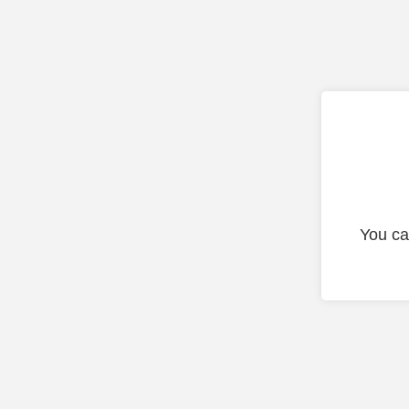
You ca